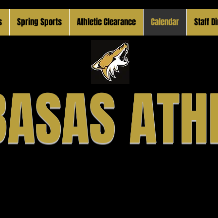
s
Spring Sports
Athletic Clearance
Calendar
Staff D
ASAS ATH