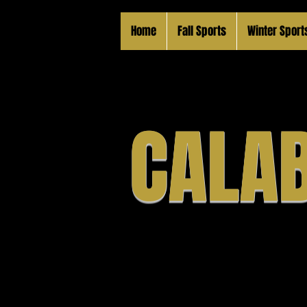
Home
Fall Sports
Winter Sport
CALAB