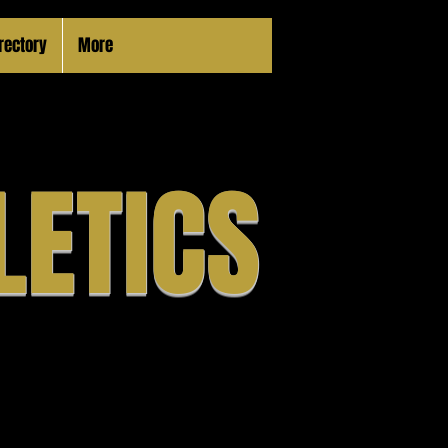
irectory
More
LETICS