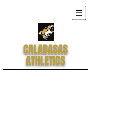
CALABASAS
ATHLETICS