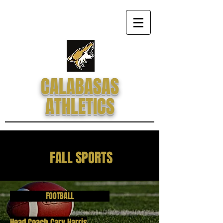
CALABASAS
ATHLETICS
FALL SPORTS
FOOTBALL
Head Coach Cary Harris