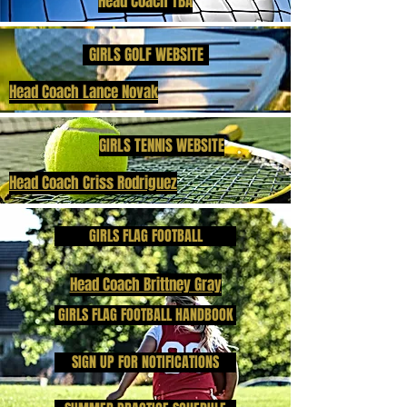
Head Coach TBA
GIRLS GOLF WEBSITE
Head Coach Lance Novak
GIRLS TENNIS WEBSITE
Head Coach Criss Rodriguez
GIRLS FLAG FOOTBALL
Head Coach Brittney Gray
GIRLS FLAG FOOTBALL HANDBOOK
SIGN UP FOR NOTIFICATIONS