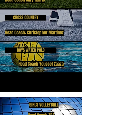
CROSS COUNTRY
Head Coach: Christopher Martinez
BOYS WATER POLO
Head Coach Youssef Zaaza
GIRLS VOLLEYBALL