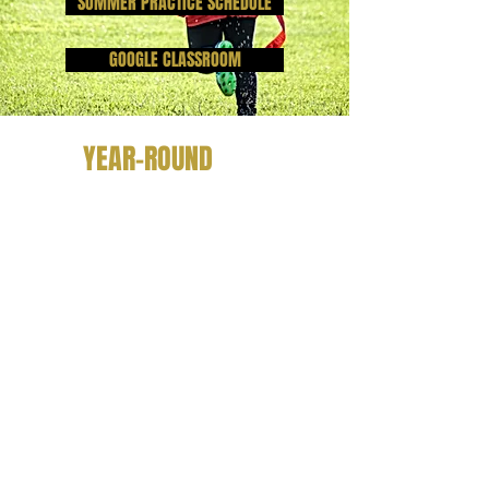
SUMMER PRACTICE SCHEDULE
GOOGLE CLASSROOM
YEAR-ROUND
Cheer Try Out Info Packet