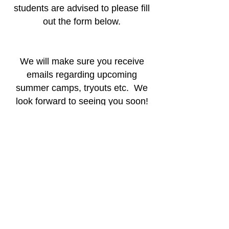
students are advised to please fill
out the form below.
We will make sure you receive
emails regarding upcoming
summer camps, tryouts etc. We
look forward to seeing you soon!
CHS Athletics Interest Form
(818) 222-7177
22855 Mulholland Hwy, Calabasas, CA
91302, USA