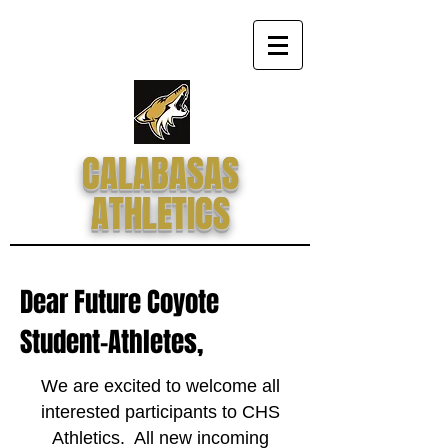
CALABASAS
ATHLETICS
Dear Future Coyote
Student-Athletes,
We are excited to welcome all
interested participants to CHS
Athletics. All new incoming